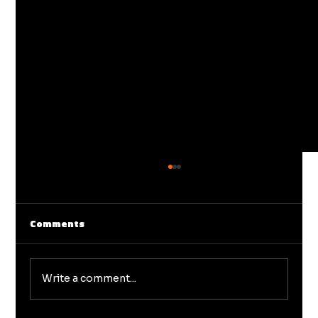
Comments
Write a comment...