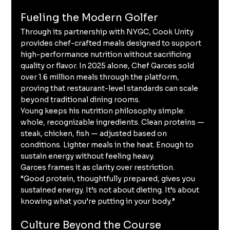
Fueling the Modern Golfer
Through its partnership with NYGC, Cook Unity 
provides chef-crafted meals designed to support 
high-performance nutrition without sacrificing 
quality or flavor. In 2025 alone, Chef Garces sold 
over 1.6 million meals through the platform, 
proving that restaurant-level standards can scale 
beyond traditional dining rooms.
Young keeps his nutrition philosophy simple: 
whole, recognizable ingredients. Clean proteins — 
steak, chicken, fish — adjusted based on 
conditions. Lighter meals in the heat. Enough to 
sustain energy without feeling heavy.
Garces frames it as clarity over restriction.
“Good protein, thoughtfully prepared, gives you 
sustained energy. It’s not about dieting. It’s about 
knowing what you’re putting in your body.”
Culture Beyond the Course