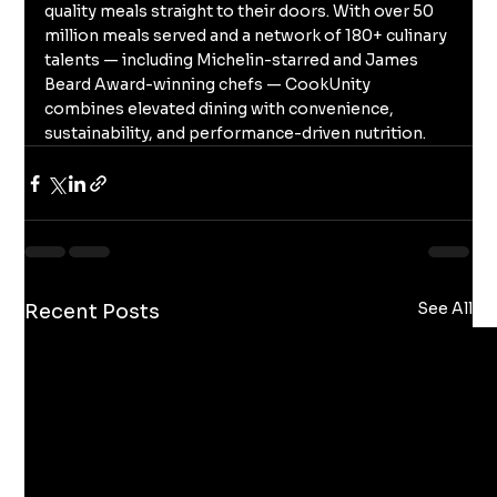
quality meals straight to their doors. With over 50 
million meals served and a network of 180+ culinary 
talents — including Michelin-starred and James 
Beard Award-winning chefs — CookUnity 
combines elevated dining with convenience, 
sustainability, and performance-driven nutrition.
See All
Recent Posts