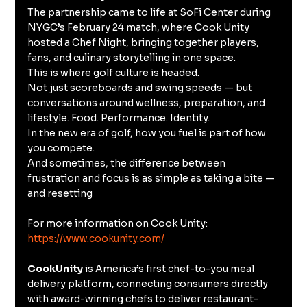
The partnership came to life at SoFi Center during 
NYGC’s February 24 match, where Cook Unity 
hosted a Chef Night, bringing together players, 
fans, and culinary storytelling in one space.
This is where golf culture is headed.
Not just scoreboards and swing speeds — but 
conversations around wellness, preparation, and 
lifestyle. Food. Performance. Identity.
In the new era of golf, how you fuel is part of how 
you compete.
And sometimes, the difference between 
frustration and focus is as simple as taking a bite — 
and resetting
For more information on Cook Unity: 
https://www.cookunity.com/
CookUnity
 is America’s first chef-to-you meal 
delivery platform, connecting consumers directly 
with award-winning chefs to deliver restaurant-