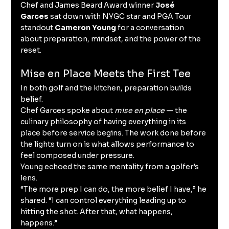
Chef and James Beard Award winner 
José 
Garces
 sat down with NYGC star and PGA Tour 
standout 
Cameron Young
 for a conversation 
about preparation, mindset, and the power of the 
reset.
Mise en Place Meets the First Tee
In both golf and the kitchen, preparation builds 
belief.
Chef Garces spoke about 
mise en place
 — the 
culinary philosophy of having everything in its 
place before service begins. The work done before 
the lights turn on is what allows performance to 
feel composed under pressure.
Young echoed the same mentality from a golfer’s 
lens.
“The more prep I can do, the more belief I have,” he 
shared. “I can control everything leading up to 
hitting the shot. After that, what happens, 
happens.”