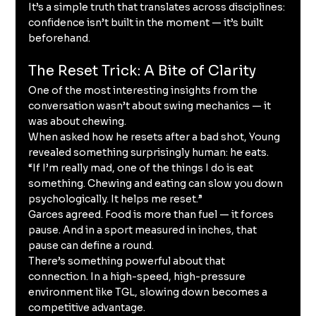
It’s a simple truth that translates across disciplines: 
confidence isn’t built in the moment — it’s built 
beforehand.
The Reset Trick: A Bite of Clarity
One of the most interesting insights from the 
conversation wasn’t about swing mechanics — it 
was about chewing.
When asked how he resets after a bad shot, Young 
revealed something surprisingly human: he eats.
“If I’m really mad, one of the things I do is eat 
something. Chewing and eating can slow you down 
psychologically. It helps me reset.”
Garces agreed. Food is more than fuel — it forces 
pause. And in a sport measured in inches, that 
pause can define a round.
There’s something powerful about that 
connection. In a high-speed, high-pressure 
environment like TGL, slowing down becomes a 
competitive advantage.