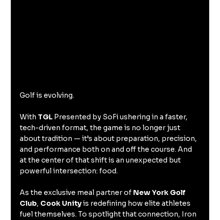
Golf is evolving.
With 
TGL
 Presented by SoFi ushering in a faster, 
tech-driven format, the game is no longer just 
about tradition — it’s about preparation, precision, 
and performance both on and off the course. And 
at the center of that shift is an unexpected but 
powerful intersection: food.
As the exclusive meal partner of 
New York Golf 
Club
, 
Cook Unity
 is redefining how elite athletes 
fuel themselves. To spotlight that connection, Iron 