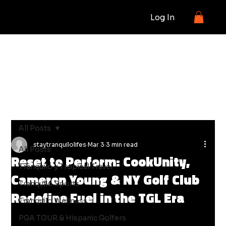
Log In
BLOG
All Posts
staytranquilolifes
Mar 3
3 min read
All Posts
Reset to Perform: CookUnity,
Tranquilo y Tropical Travel
Cameron Young & NY Golf Club
Tranquilo Sports
Redefine Fuel in the TGL Era
Tranquilo Wellness
PGA TOUR & Hispanic Golfers