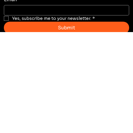
Yes, subscribe me to your newsletter.
*
Submit
Email Address
andre@staytranquilo.com
Address
4326 SW 73rd Ave Miami, FL
33155
Home
About Us
Our Sponors
Services
Our Shows
Blog
Events
Shop