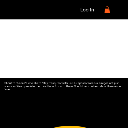
Log In
OUR
SPONORS/AMIGOS
Shout to the one's who like to "stay tranquilo" with us. Our sponsors are our amigos, not just
sponsors. We appreciate them and have fun with them. Check them out and show them some
love!