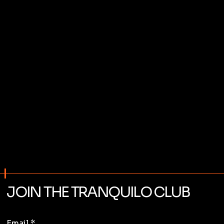
JOIN THE TRANQUILO CLUB
Email
*