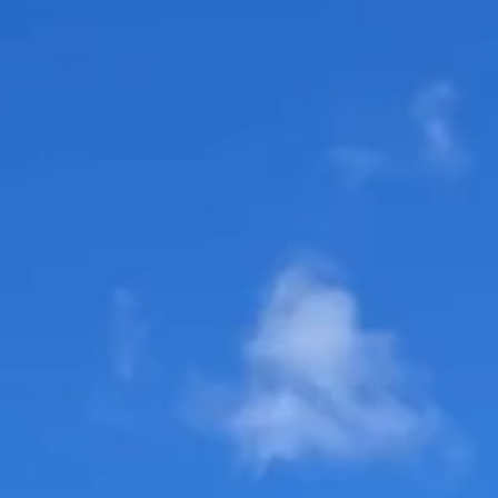
staytranquilolifes
Feb 29, 2024
3 min read
A Preview from The Cognizant Classic
w/ Daniel Berger, Camilo Villegas, Jake
Knapp, and Rickie Fowler
A Glimpse into The Cognizant Classic: Insights from Top
Golfers The Palm Beaches recently played host to The
Cognizant Classic,...