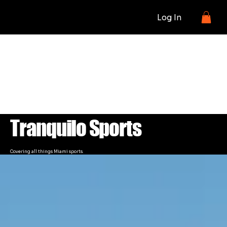
Log In
BLOG
Tranquilo Sports
Covering all things Miami sports.