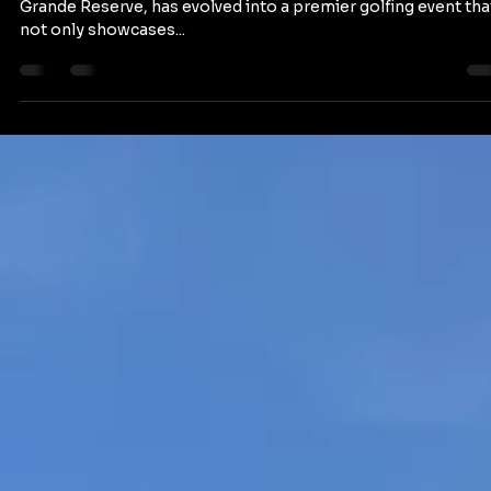
staytranquilolifes
Mar 9, 2024
2 min read
Puerto Open at Hyatt Regency Grande
Reserve: A Celebration of Latino Golf
Excellence
The Puerto Open, hosted at the stunning Hyatt Regency
Grande Reserve, has evolved into a premier golfing event tha
not only showcases...