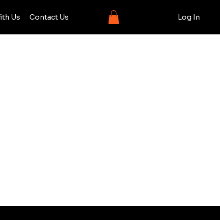
ith Us
Contact Us
Log In