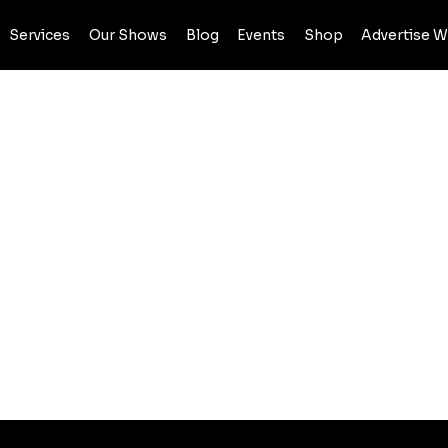
Services
Our Shows
Blog
Events
Shop
Advertise W