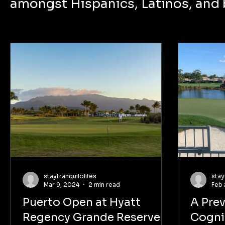
amongst Hispanics, Latinos, and
staytranquilolifes
stay
Mar 9, 2024
2 min read
Feb 
Puerto Open at Hyatt
A Pre
Regency Grande Reserve:
Cogni