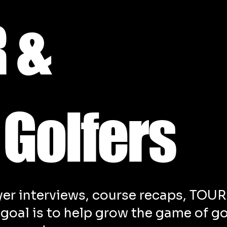
 &
 Golfers
yer interviews, course recaps, TOUR
r goal is to help grow the game of go