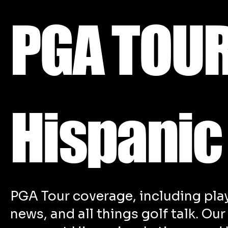
PGA TOUR
Hispanic
PGA Tour coverage, including pla
news, and all things golf talk. Ou