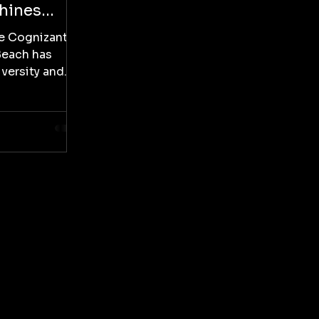
Shines
ino
he Cognizant
Beach has
versity and
ranquilo...