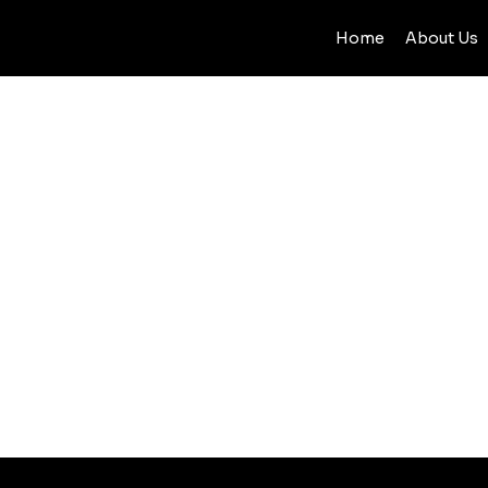
Home
About Us
BLOG