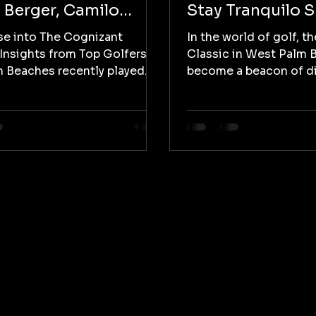
 Berger, Camilo
Stay Tranquilo 
as, Jake Knapp, and
Spotlight on Lat
se into The Cognizant
In the world of golf, t
 Fowler
Representation
 Insights from Top Golfers
Classic in West Palm 
 Beaches recently played
become a beacon of di
The Cognizant Classic,...
inclusivity, with Stay T