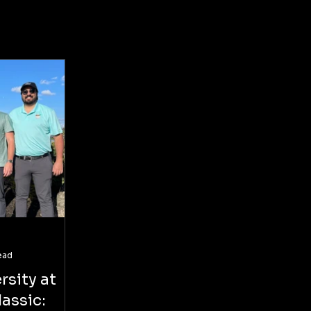
ead
rsity at
assic: