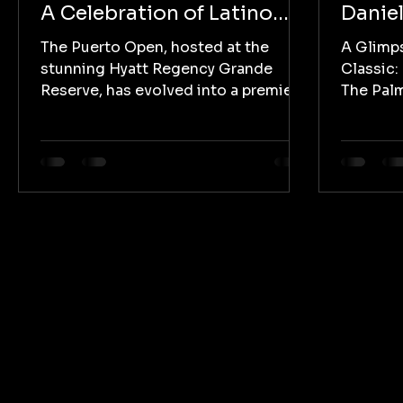
A Celebration of Latino
Daniel
Golf Excellence
Villeg
The Puerto Open, hosted at the
A Glimp
Rickie
stunning Hyatt Regency Grande
Classic:
Reserve, has evolved into a premier
The Palm
golfing event that not only
host to 
showcases...