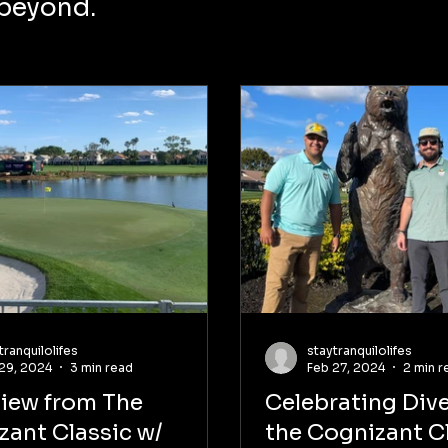
 beyond.
tranquilolifes
staytranquilolifes
29, 2024
3 min read
Feb 27, 2024
2 min r
view from The
Celebrating Dive
zant Classic w/
the Cognizant Cl