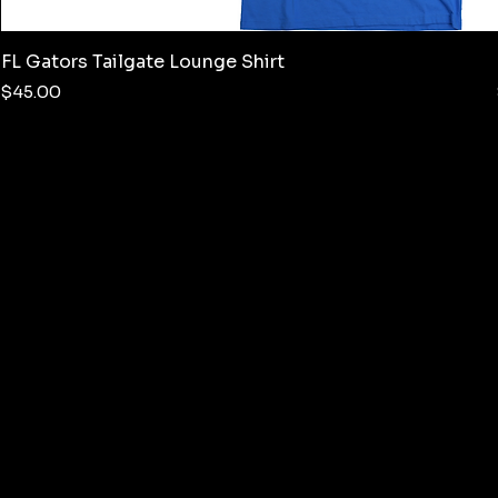
FL Gators Tailgate Lounge Shirt
Price
$45.00