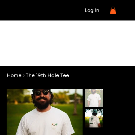
Log In
SHOP
Home
>
The 19th Hole Tee