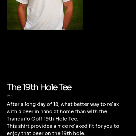
The 19th Hole Tee
Price
$40.00
After a long day of 18, what better way to relax
with a beer in hand at home than with the
Tranquilo Golf 19th Hole Tee.
This shirt provides a nice relaxed fit for you to
enjoy that beer on the 19th hole.