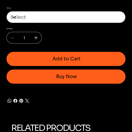
Sizes
Quantity
Add to Cart
Buy Now
RELATED PRODUCTS