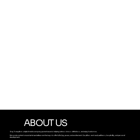
ABOUT US
Stay Tranquilo is a digital media company geared towards helping Latinos stress a little less, and enjoy la vida mas.
We curate content around what we believe are the keys to a life full of joy, peace, and excitement. Our pillars are travel, wellness, hospitality, and personal
development.