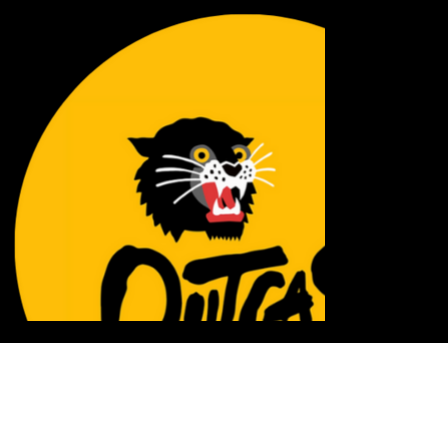
INFLUENCE + SCALE = IMPACT
STAY TRANQUILO NETWORK creates, curates, and shares a diverse range of engaging content
daily, perfectly aligned with the interests of Gen Z and Millennials. We specialize in delivering