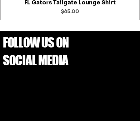
FL Gators Tailgate Lounge Shirt
Price
$45.00
FOLLOW US ON
SOCIAL MEDIA