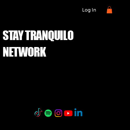
Log In
STAY TRANQUILO
NETWORK