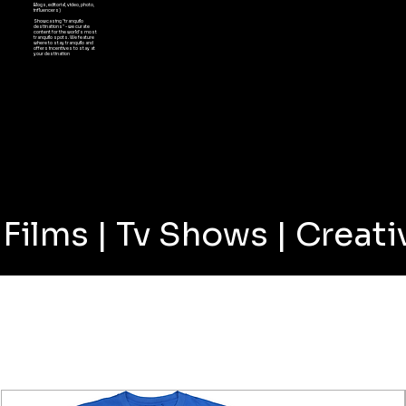
Blogs, editorial, video, photo,
influencers)
Showcasing "tranquilo
destinations" - we curate
content for the world's most
tranquilo spots. We feature
where to stay tranquilo and
offers incentives to stay at
your destination
Films | Tv Shows | Crea
SHOP BEST SELLERS