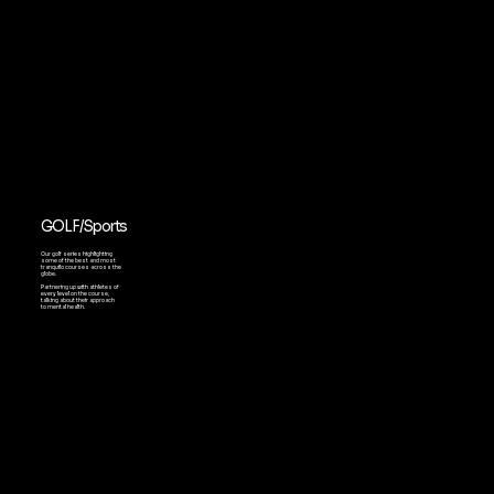
GOLF/Sports
Our golf series highlighting
some of the best and most
tranquilo courses across the
globe.
Partnering up with athletes of
every level on the course,
talking about their approach
to mental health.