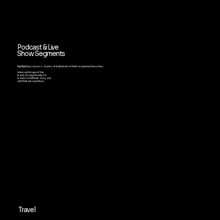
Podcast & Live
Show Segments
Highlighting success stories of individuals in their respected industries
Voice and image of the
brand. An opportunity for
brands to tell their story and
add their perspectives
Travel