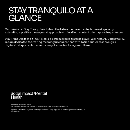
STAY TRANQUILO AT A
GLANCE
Our mission at Stay Tranquilo is to lead the Latinx media and entertainment space by
extending a positive message and approach within all our content offerings and experiences.
Stay Tranquilo is the #1 USH Media platform geared towards Travel, Wellness, AND Hospitality.
We are dedicated to creating meaningful connections with Latino audiences through a
digital-first approach that and always focused on being in-culture.
Social Impact /Mental
Health
We believe giving back to the
communities is one of the strongest, most effective ways to create a happy life
In partnership with Kul2ra, we will live to spread the message of joy and peace through content offerings of
social impact