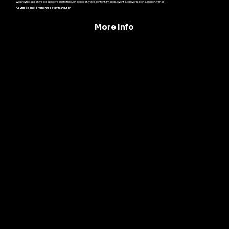
We provide a positive perspective on life through podcast, video content, images, events, conversations, merch, y mas.
"La vida es mejor when we stay tranquilo"
More Info